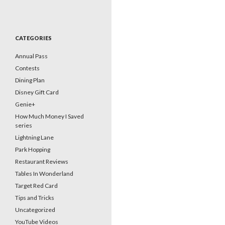
CATEGORIES
Annual Pass
Contests
Dining Plan
Disney Gift Card
Genie+
How Much Money I Saved
series
Lightning Lane
Park Hopping
Restaurant Reviews
Tables In Wonderland
Target Red Card
Tips and Tricks
Uncategorized
YouTube Videos