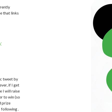
rrently
ne that links
y
ic tweet by
er, if I get
I will raise
r to win (so
d prize
 following .