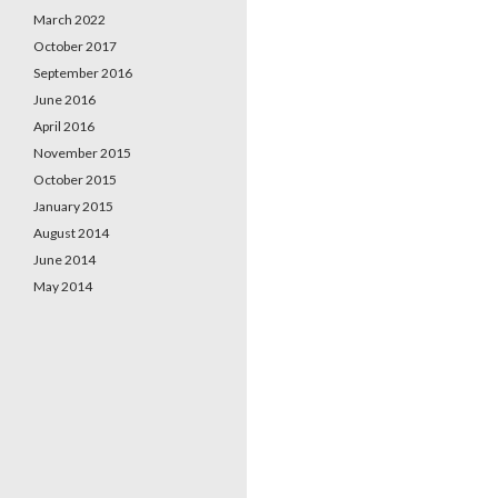
March 2022
October 2017
September 2016
June 2016
April 2016
November 2015
October 2015
January 2015
August 2014
June 2014
May 2014