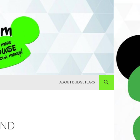
SKIP TO CONTENT
ABOUT BUDGETEARS
AND
.