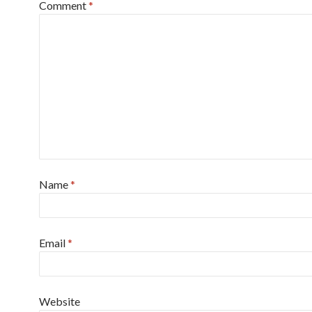
Comment
*
Name
*
Email
*
Website