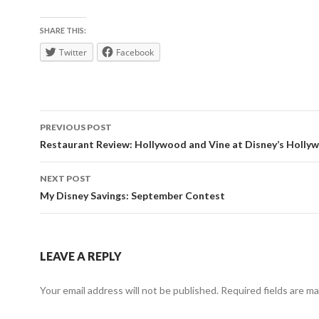
SHARE THIS:
Twitter
Facebook
Post
PREVIOUS POST
navigation
Restaurant Review: Hollywood and Vine at Disney’s Holly
NEXT POST
My Disney Savings: September Contest
LEAVE A REPLY
Your email address will not be published.
Required fields are m