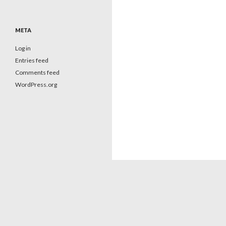
META
Log in
Entries feed
Comments feed
WordPress.org