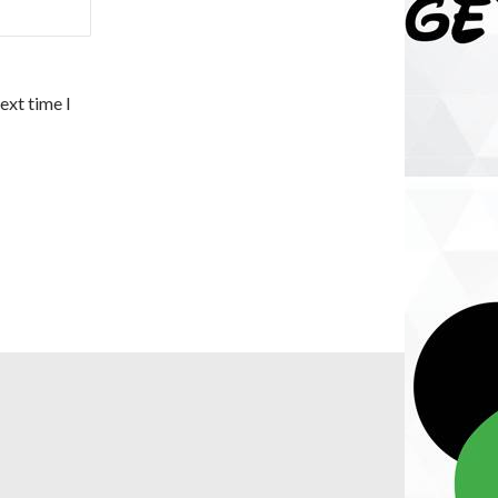
ext time I