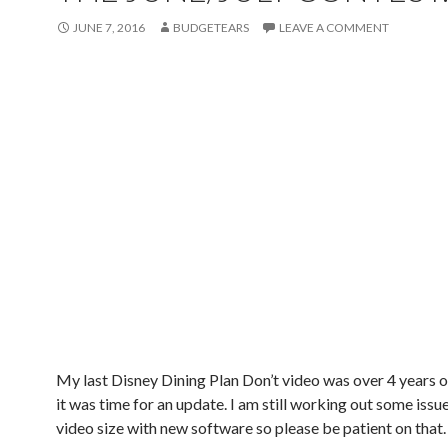
JUNE 7, 2016
BUDGETEARS
LEAVE A COMMENT
My last Disney Dining Plan Don’t video was over 4 years ol
it was time for an update. I am still working out some issu
video size with new software so please be patient on that.