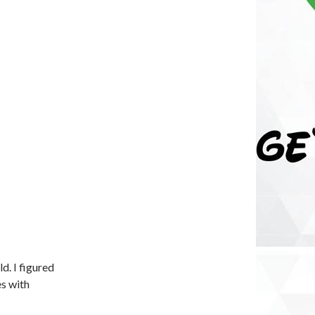
d. I figured
es with