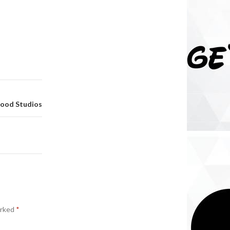
wood Studios
arked
*