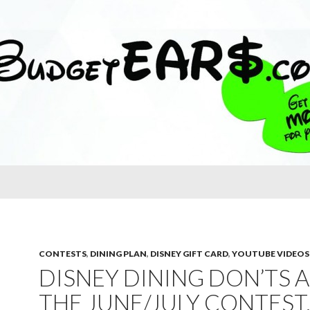
CONTESTS
,
DINING PLAN
,
DISNEY GIFT CARD
,
YOUTUBE VIDEOS
DISNEY DINING DON’TS 
THE JUNE/JULY CONTEST