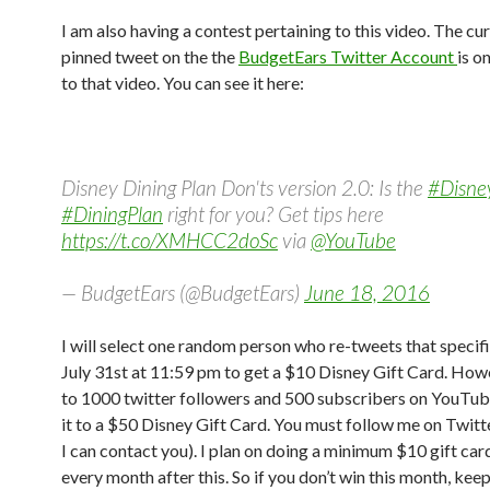
I am also having a contest pertaining to this video. The cu
pinned tweet on the the
BudgetEars Twitter Account
is o
to that video. You can see it here:
Disney Dining Plan Don'ts version 2.0: Is the
#Disne
#DiningPlan
right for you? Get tips here
https://t.co/XMHCC2doSc
via
@YouTube
— BudgetEars (@BudgetEars)
June 18, 2016
I will select one random person who re-tweets that specif
July 31st at 11:59 pm to get a $10 Disney Gift Card. Howev
to 1000 twitter followers and 500 subscribers on YouTube 
it to a $50 Disney Gift Card. You must follow me on Twitte
I can contact you). I plan on doing a minimum $10 gift car
every month after this. So if you don’t win this month, keep