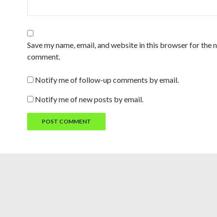
Save my name, email, and website in this browser for the n
comment.
Notify me of follow-up comments by email.
Notify me of new posts by email.