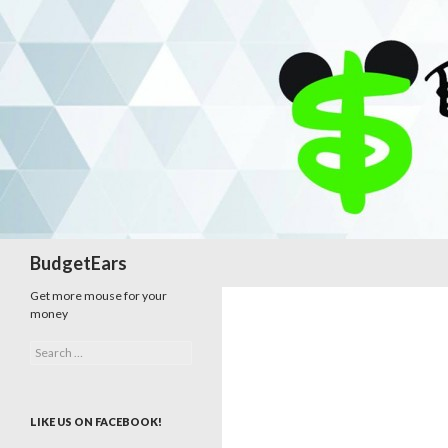
Search
BudgetEars
Get more mouse for your
money
Search
for:
LIKE US ON FACEBOOK!