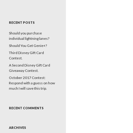
RECENT POSTS
Should you purchase
individual lightning lanes?
Should You Get Genie+?
Third Disney Gift Card
Contest.
A Second Disney Gift Card
Giveaway Contest.
October 2017 Contest:
Respond with a guess on how
much I will save this trip.
RECENT COMMENTS
ARCHIVES