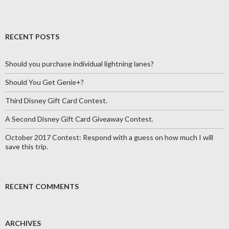
RECENT POSTS
Should you purchase individual lightning lanes?
Should You Get Genie+?
Third Disney Gift Card Contest.
A Second Disney Gift Card Giveaway Contest.
October 2017 Contest: Respond with a guess on how much I will
save this trip.
RECENT COMMENTS
ARCHIVES