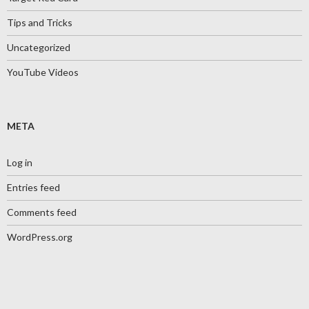
Tips and Tricks
Uncategorized
YouTube Videos
META
Log in
Entries feed
Comments feed
WordPress.org