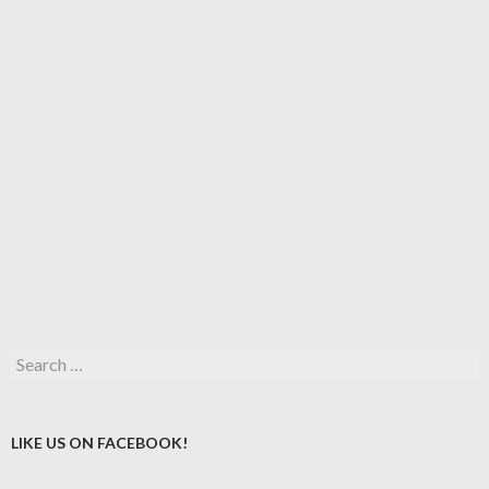
Search
for:
LIKE US ON FACEBOOK!