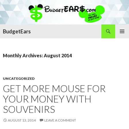
Search
BudgetEars
SKIP
PRIMAR
TO
MENU
CONTENT
Monthly Archives: August 2014
UNCATEGORIZED
GET MORE MOUSE FOR
YOUR MONEY WITH
SOUVENIRS
AUGUST 13, 2014
LEAVE A COMMENT