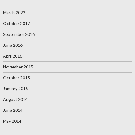
March 2022
October 2017
September 2016
June 2016
April 2016
November 2015
October 2015
January 2015
August 2014
June 2014
May 2014