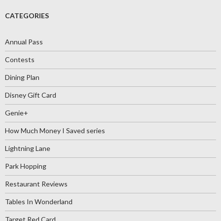
CATEGORIES
Annual Pass
Contests
Dining Plan
Disney Gift Card
Genie+
How Much Money I Saved series
Lightning Lane
Park Hopping
Restaurant Reviews
Tables In Wonderland
Target Red Card