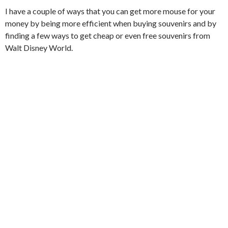
I have a couple of ways that you can get more mouse for your
money by being more efficient when buying souvenirs and by
finding a few ways to get cheap or even free souvenirs from
Walt Disney World.