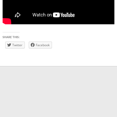
SHARE THIS:
Twitter
Facebook