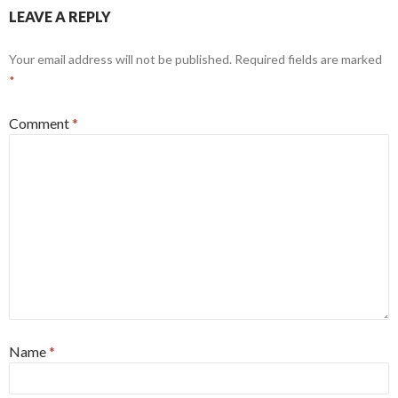
LEAVE A REPLY
Your email address will not be published.
Required fields are marked
*
Comment
*
Name
*