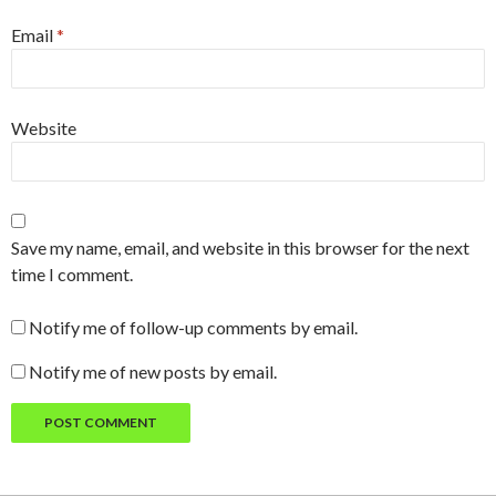
Email
*
Website
Save my name, email, and website in this browser for the next
time I comment.
Notify me of follow-up comments by email.
Notify me of new posts by email.