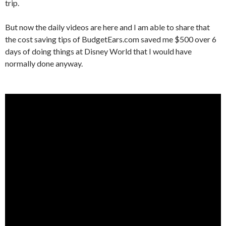
trip.
But now the daily videos are here and I am able to share that
the cost saving tips of BudgetEars.com saved me $500 over 6
days of doing things at Disney World that I would have
normally done anyway.