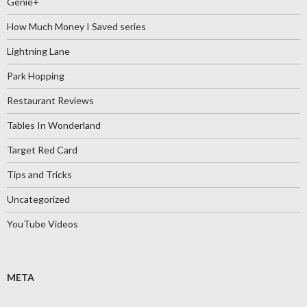
Genie+
How Much Money I Saved series
Lightning Lane
Park Hopping
Restaurant Reviews
Tables In Wonderland
Target Red Card
Tips and Tricks
Uncategorized
YouTube Videos
META