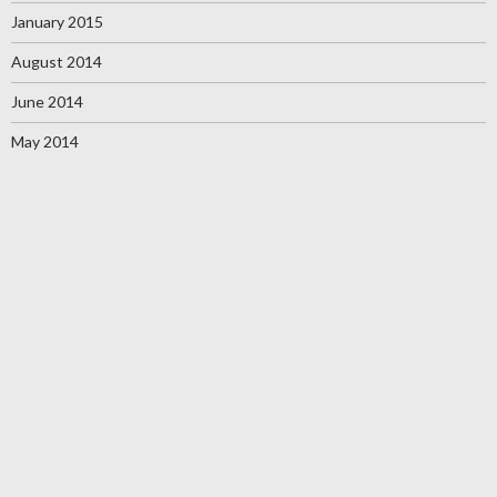
January 2015
August 2014
June 2014
May 2014