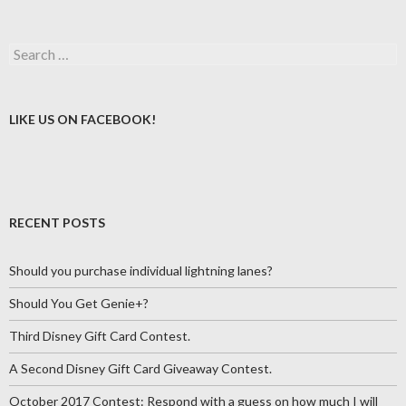
Search
for:
LIKE US ON FACEBOOK!
RECENT POSTS
Should you purchase individual lightning lanes?
Should You Get Genie+?
Third Disney Gift Card Contest.
A Second Disney Gift Card Giveaway Contest.
October 2017 Contest: Respond with a guess on how much I will