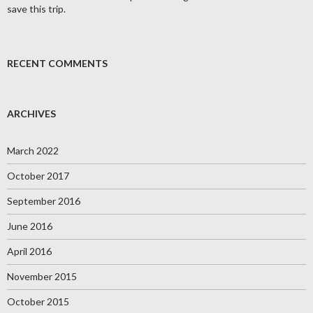
save this trip.
RECENT COMMENTS
ARCHIVES
March 2022
October 2017
September 2016
June 2016
April 2016
November 2015
October 2015