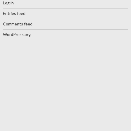
Log in
Entries feed
Comments feed
WordPress.org