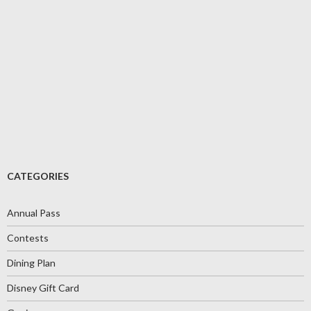
CATEGORIES
Annual Pass
Contests
Dining Plan
Disney Gift Card