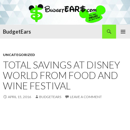
Search
BudgetEars
SKIP
PRIMAR
TO
MENU
CONTENT
UNCATEGORIZED
TOTAL SAVINGS AT DISNEY
WORLD FROM FOOD AND
WINE FESTIVAL
APRIL 15, 2016
BUDGETEARS
LEAVE A COMMENT