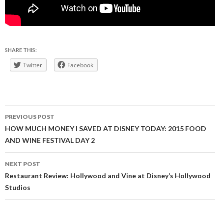
SHARE THIS:
Twitter
Facebook
Post
PREVIOUS POST
navigation
HOW MUCH MONEY I SAVED AT DISNEY TODAY: 2015 FOOD
AND WINE FESTIVAL DAY 2
NEXT POST
Restaurant Review: Hollywood and Vine at Disney’s Hollywood
Studios