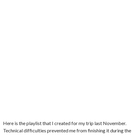
Here is the playlist that I created for my trip last November.
Technical difficulties prevented me from finishing it during the